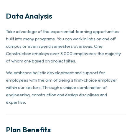
Data Analysis
Take advantage of the experiential-learning opportunities
built into many programs. You can work in labs on and off
campus or even spend semesters overseas. One
Construction employs over 3 000 employees, the majority
of whom are based on project sites.
We embrace holistic development and support for
employees with the aim of being a first-choice employer
within our sectors. Through a unique combination of
engineering, construction and design disciplines and
expertise.
Plan Benefits