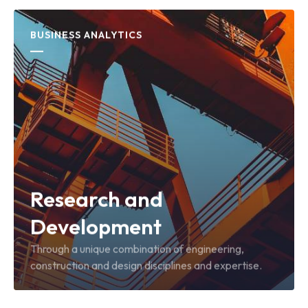
BUSINESS ANALYTICS
Research and
Development
Through a unique combination of engineering,
construction and design disciplines and expertise.