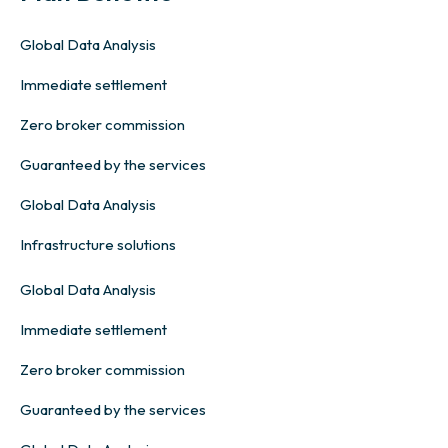
Global Data Analysis
Immediate settlement
Zero broker commission
Guaranteed by the services
Global Data Analysis
Infrastructure solutions
Global Data Analysis
Immediate settlement
Zero broker commission
Guaranteed by the services