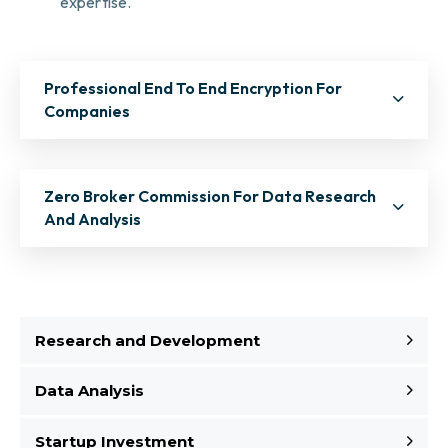
expertise.
Professional End To End Encryption For
Companies
Zero Broker Commission For Data Research
And Analysis
Research and Development
Data Analysis
Startup Investment