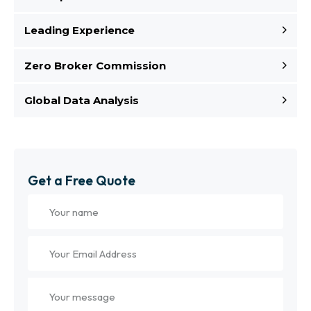
Leading Experience
Zero Broker Commission
Global Data Analysis
Get a Free Quote