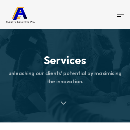
To
nav
Services
unleashing our clients’ potential by maximising
the innovation.