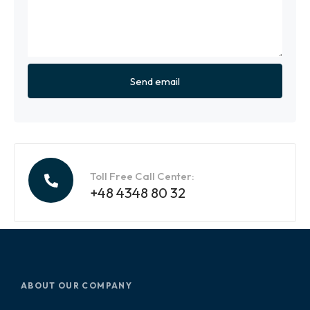
Toll Free Call Center:
+48 4348 80 32
ABOUT OUR COMPANY