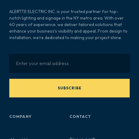
ALERTTE ELECTRIC INC. is your trusted partner for top-
notch lighting and signage in the NY metro area. With over
40 years of experience, we deliver tailored solutions that
enhance your business's visibility and appeal. From design to
installation, we’re dedicated to making your project shine.
SUBSCRIBE
COMPANY
CONTACT