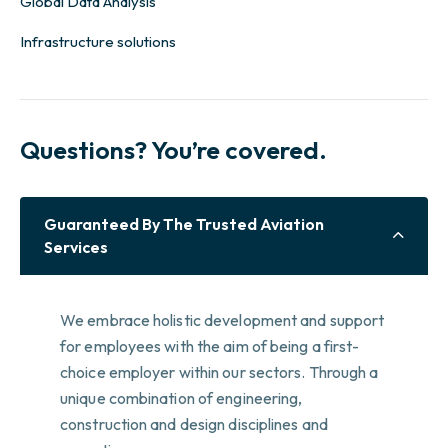
Global Data Analysis
Infrastructure solutions
Questions? You’re covered.
Guaranteed By The Trusted Aviation
Services
We embrace holistic development and support
for employees with the aim of being a first-
choice employer within our sectors. Through a
unique combination of engineering,
construction and design disciplines and